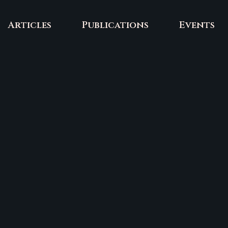
Articles
Publications
Events