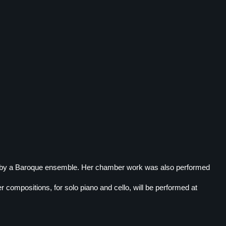
e by a Baroque ensemble. Her chamber work was also performed
 compositions, for solo piano and cello, will be performed at