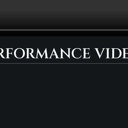
RFORMANCE VID