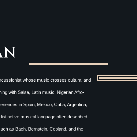
AN
percussionist whose music crosses cultural and
ing with Salsa, Latin music, Nigerian Afro-
xperiences in Spain, Mexico, Cuba, Argentina,
istinctive musical language often described
such as Bach, Bernstein, Copland, and the