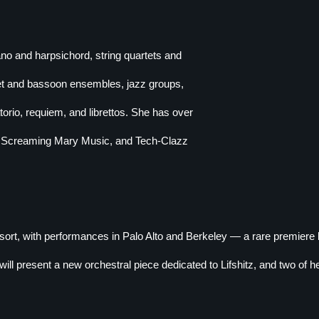
no and harpsichord, string quartets and
net and bassoon ensembles, jazz groups,
rio, requiem, and librettos. She has over
, Screaming Mary Music, and Tech-Clazz
rt, with performances in Palo Alto and Berkeley — a rare premier
l present a new orchestral piece dedicated to Lifshitz, and two of her