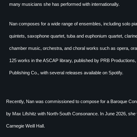
many musicians she has performed with internationally.
Nan composes for a wide range of ensembles, including solo pia
quintets, saxophone quartet, tuba and euphonium quartet, clari
chamber music, orchestra, and choral works such as opera, orato
125 works in the ASCAP library, published by PRB Productions
Publishing Co., with several releases available on Spotify.
Recently, Nan was commissioned to compose for a Baroque Conso
by Max Lifshitz with North-South Consonance. In June 2026, she wil
Carnegie Weill Hall.