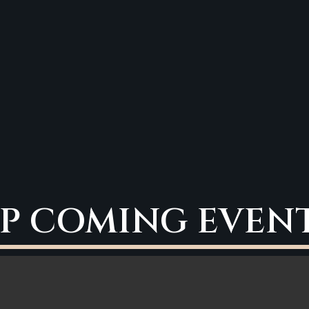
P COMING EVEN