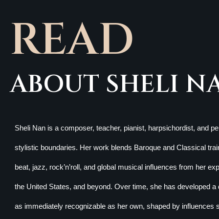
READ
ABOUT SHELI N
Sheli Nan is a composer, teacher, pianist, harpsichordist, and 
stylistic boundaries. Her work blends Baroque and Classical train
beat, jazz, rock’n’roll, and global musical influences from her e
the United States, and beyond. Over time, she has developed a d
as immediately recognizable as her own, shaped by influences 