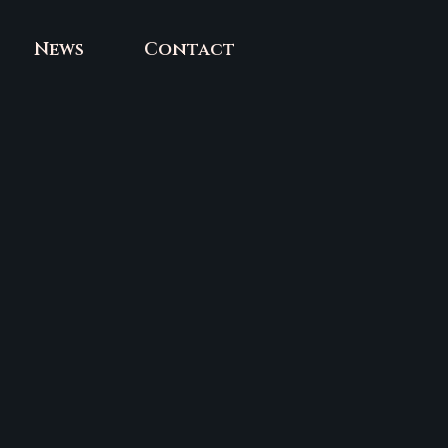
News
Contact