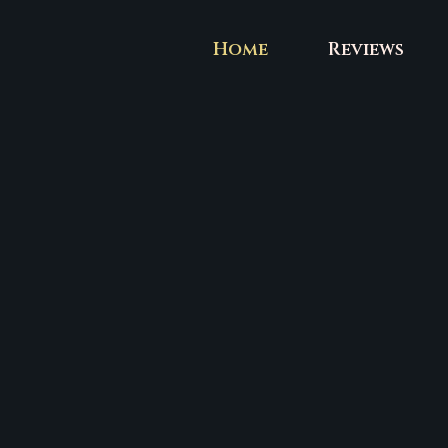
Skip
to
Home
Reviews
content