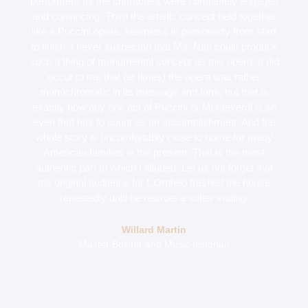
performers as the characters were completely engaged
and convincing. Third the artistic concept held together
like a Puccini opera, seamless in personality from start
to finish. I never suspected that Ms. Nan could produce
such a thing of monumental concept as this opera. It did
occur to me that (at times) the opera was rather
monochromatic in its message and tone, but that is
exactly how any one act of Puccini or Monteverdi is so
even that has to count as an accomplishment. And the
whole story is uncomfortably close to home for many
American families in the present. That is the most
authentic part to which I alluded. Let us not forget that
the original audience for L’Orpheo trashed the house
repeatedly until he rewrote a softer ending.
Willard Martin
Master Builder and Music historian