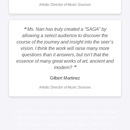
Artistic Director of Music Sources
❝ Ms. Nan has truly created a “SAGA” by
allowing a select audience to discover the
course of the journey and insight into the seer’s
vision. I think the work will raise many more
questions than it answers, but isn’t that the
essence of many great works of art, ancient and
modern? ❞
Gilbert Martinez
Artistic Director of Music Sources
SAGA Of The 21st Century Girl for so many Americans
is about as close to home as a head-on collision out on
the interstate, or maybe a heart attack. Second, the