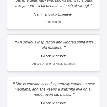
❝ An energetic lady who knows her way around
a keyboard—a bit of Latin, a touch of swing! ❞
San Francisco Examiner
Publication
❝ An obvious inspiration and kindred spirit with
old masters. ❞
Gilbert Martinez
Artistic Director of Music Sources
❝ She is constantly and vigorously exploring new
mediums, and she keeps a watchful eye on all
music, even old music. ❞
Gilbert Martinez