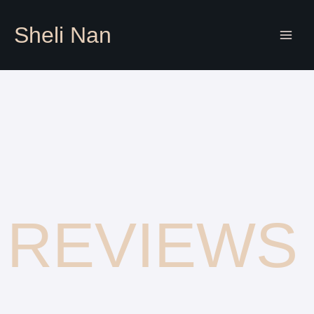
Skip
to
Sheli Nan
content
REVIEWS