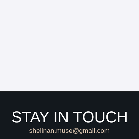
STAY IN TOUCH
shelinan.muse@gmail.com