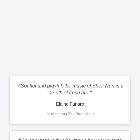
❝ Soulful and playful, the music of Sheli Nan is a
breath of fresh air. ❞
Elaine Funaro
Musication ( The Band-Aid )