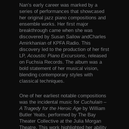
Nan’s early career was marked by a
series of performances that showcased
her original jazz piano compositions and
ensemble works. Her first major
breakthrough came when she was
discovered by Susan Sailow andCharles
Amirkhanian of KPFA Radio. This
discovery led to the production of her first
LP,
Acoustic Piano Excursions
, released
on Fuchsia Records. The album was a
bold statement of her musical vision,
blending contemporary styles with
classical techniques.
One of her earliest notable compositions
was the incidental music for
Cuchulain –
A Tragedy for the Heroic Age
by William
Butler Yeats, performed by The Bay
Theater Collective at the Julia Morgan
Theatre. This work highlighted her ability