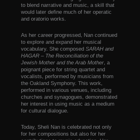
to blend narrative and music, a skill that
would later define much of her operatic
and oratorio works.
As her career progressed, Nan continued
to explore and expand her musical
vocabulary. She composed
SARAH and
HAGAR – The Reconciliation of the
Jewish Mother and the Arab Mother
, a
poignant piece for string quartet and
vocalists, performed by musicians from
the Oakland Symphony. This work,
performed in various venues, including
churches and synagogues, demonstrated
her interest in using music as a medium
for cultural dialogue.
Today, Sheli Nan is celebrated not only
for her compositions but also for her