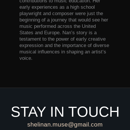
contributions to music education. Her
early experiences as a high school
playwright and composer were just the
beginning of a journey that would see her
music performed across the United
States and Europe. Nan’s story is a
testament to the power of early creative
expression and the importance of diverse
musical influences in shaping an artist’s
voice.
STAY IN TOUCH
shelinan.muse@gmail.com