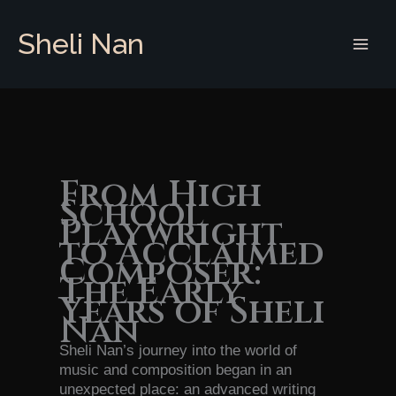
Skip
to
Sheli Nan
content
From High
School
Playwright
to Acclaimed
Composer:
The Early
Years of Sheli
Nan
Sheli Nan’s journey into the world of
music and composition began in an
unexpected place: an advanced writing