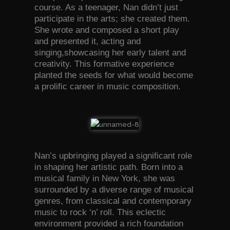
course. As a teenager, Nan didn’t just
participate in the arts; she created them.
She wrote and composed a short play
and presented it, acting and
singing,showcasing her early talent and
creativity. This formative experience
planted the seeds for what would become
a prolific career in music composition.
Nan’s upbringing played a significant role
in shaping her artistic path. Born into a
musical family in New York, she was
surrounded by a diverse range of musical
genres, from classical and contemporary
music to rock ‘n’ roll. This eclectic
environment provided a rich foundation