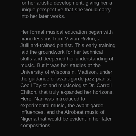
for her artistic development, giving her a
unique perspective that she would carry
into her later works.
Her formal musical education began with
piano lessons from Vivian Rivkin, a
Juilliard-trained pianist. This early training
laid the groundwork for her technical
skills and deepened her understanding of
music. But it was her studies at the
University of Wisconsin, Madison, under
the guidance of avant-garde jazz pianist
Cecil Taylor and musicologist Dr. Carroll
Chilton, that truly expanded her horizons.
Here, Nan was introduced to
experimental music, the avant-garde
influences, and the Afrobeat music of
Nigeria that would be evident in her later
compositions.